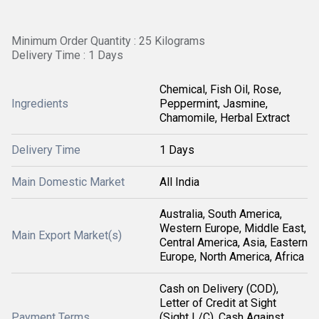
Minimum Order Quantity : 25 Kilograms
Delivery Time : 1 Days
Chemical, Fish Oil, Rose,
Ingredients
Peppermint, Jasmine,
Chamomile, Herbal Extract
Delivery Time
1 Days
Main Domestic Market
All India
Australia, South America,
Western Europe, Middle East,
Main Export Market(s)
Central America, Asia, Eastern
Europe, North America, Africa
Cash on Delivery (COD),
Letter of Credit at Sight
Payment Terms
(Sight L/C), Cash Against