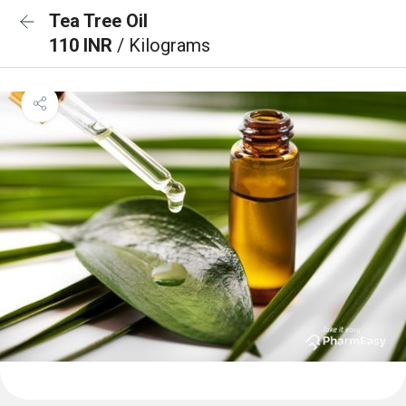
Tea Tree Oil
110 INR
/ Kilograms