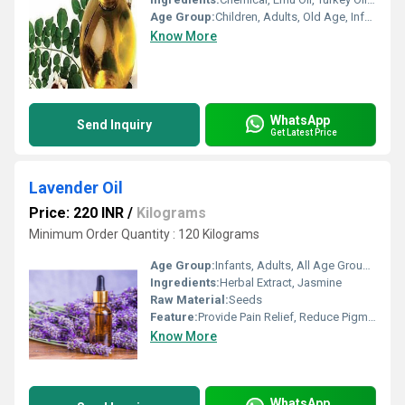
Age Group:
Children, Adults, Old Age, Infants, Other
Know More
WhatsApp
Send Inquiry
Get Latest Price
Lavender Oil
Price: 220 INR
/
Kilograms
Minimum Order Quantity : 120 Kilograms
Age Group:
Infants, Adults, All Age Group, Other, Children, Old Age
Ingredients:
Herbal Extract, Jasmine
Raw Material:
Seeds
Feature:
Provide Pain Relief, Reduce Pigmentation, Boost Memory, Fragrance Compound
Know More
WhatsApp