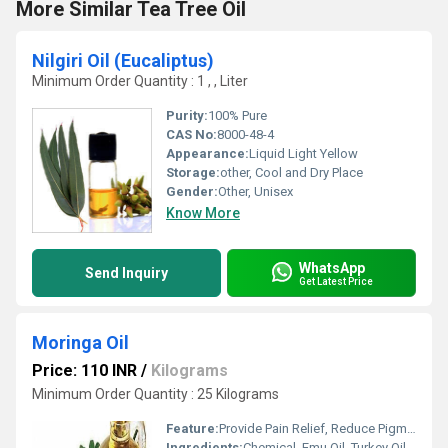
More Similar Tea Tree Oil
Nilgiri Oil (Eucaliptus)
Minimum Order Quantity : 1 , , Liter
Purity:
100% Pure
CAS No:
8000-48-4
Appearance:
Liquid Light Yellow
Storage:
other, Cool and Dry Place
Gender:
Other, Unisex
Know More
WhatsApp
Send Inquiry
Get Latest Price
Moringa Oil
Price: 110 INR
/
Kilograms
Minimum Order Quantity : 25 Kilograms
Feature:
Provide Pain Relief, Reduce Pigmentation, Fragrance Compound
Ingredients:
Chemical, Emu Oil, Turkey Oil, Frankincense, Rose, Ginger, Jasmine, Cedar, Orange, Cinnamon, Spearmint, Celery, Allspice, Herbal Extract