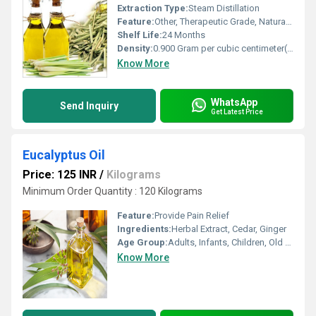
Extraction Type:
Steam Distillation
Feature:
Other, Therapeutic Grade, Natural, No Additives
Shelf Life:
24 Months
Density:
0.900 Gram per cubic centimeter(g/cm3)
Know More
WhatsApp
Send Inquiry
Get Latest Price
Eucalyptus Oil
Price: 125 INR
/
Kilograms
Minimum Order Quantity : 120 Kilograms
Feature:
Provide Pain Relief
Ingredients:
Herbal Extract, Cedar, Ginger
Age Group:
Adults, Infants, Children, Old Age
Know More