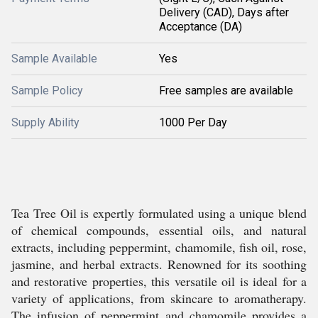
Delivery (CAD), Days after
Acceptance (DA)
Sample Available
Yes
Sample Policy
Free samples are available
Supply Ability
1000 Per Day
Tea Tree Oil is expertly formulated using a unique blend
of chemical compounds, essential oils, and natural
extracts, including peppermint, chamomile, fish oil, rose,
jasmine, and herbal extracts. Renowned for its soothing
and restorative properties, this versatile oil is ideal for a
variety of applications, from skincare to aromatherapy.
The infusion of peppermint and chamomile provides a