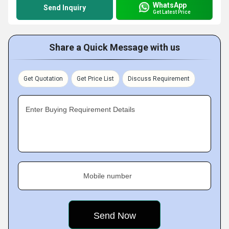
WhatsApp
Send Inquiry
Get Latest Price
Share a Quick Message with us
Get Quotation
Get Price List
Discuss Requirement
Enter Buying Requirement Details
Mobile number