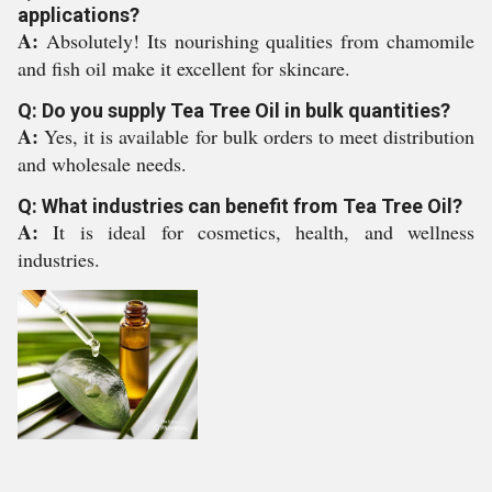
applications?
A:
Absolutely! Its nourishing qualities from chamomile
and fish oil make it excellent for skincare.
Q: Do you supply Tea Tree Oil in bulk quantities?
A:
Yes, it is available for bulk orders to meet distribution
and wholesale needs.
Q: What industries can benefit from Tea Tree Oil?
A:
It is ideal for cosmetics, health, and wellness
industries.