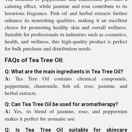
calming effect, while jasmine and rose contribute to its
luxurious fragrance. Fish oil and herbal extracts further
enhance its nourishing qualities, making it an excellent
choice for promoting healthy skin and overall wellness.
Suitable for professionals in industries such as cosmetics,
health, and wellness, this high-quality product is perfect
for bulk purchase and distribution needs.
FAQs of Tea Tree Oil:
Q: What are the main ingredients in Tea Tree Oil?
A:
Tea Tree Oil contains chemical compounds,
peppermint, chamomile, fish oil, rose, jasmine, and
herbal extracts.
Q: Can Tea Tree Oil be used for aromatherapy?
A:
Yes, its blend of jasmine, rose, and peppermint
makes it perfect for aromatic use.
Q: Is Tea Tree Oil suitable for skincare