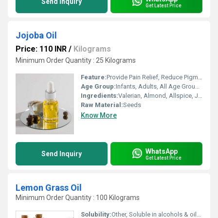
Send Inquiry
Get Latest Price
Jojoba Oil
Price: 110 INR
/
Kilograms
Minimum Order Quantity : 25 Kilograms
Feature:
Provide Pain Relief, Reduce Pigmentation, Fragrance Compound, Other, Boost Memory
Age Group:
Infants, Adults, All Age Group, Children, Old Age, Other
Ingredients:
Valerian, Almond, Allspice, Juniper, Herbal Extract, Fish Oil, Lemon
Raw Material:
Seeds
Know More
WhatsApp
Send Inquiry
Get Latest Price
Lemon Grass Oil
Minimum Order Quantity : 100 Kilograms
Solubility:
Other, Soluble in alcohols & oils, insoluble in water