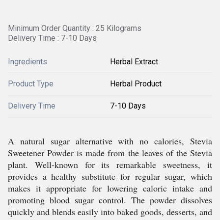
Minimum Order Quantity : 25 Kilograms
Delivery Time : 7-10 Days
Ingredients
Herbal Extract
Product Type
Herbal Product
Delivery Time
7-10 Days
A natural sugar alternative with no calories, Stevia
Sweetener Powder is made from the leaves of the Stevia
plant. Well-known for its remarkable sweetness, it
provides a healthy substitute for regular sugar, which
makes it appropriate for lowering caloric intake and
promoting blood sugar control. The powder dissolves
quickly and blends easily into baked goods, desserts, and