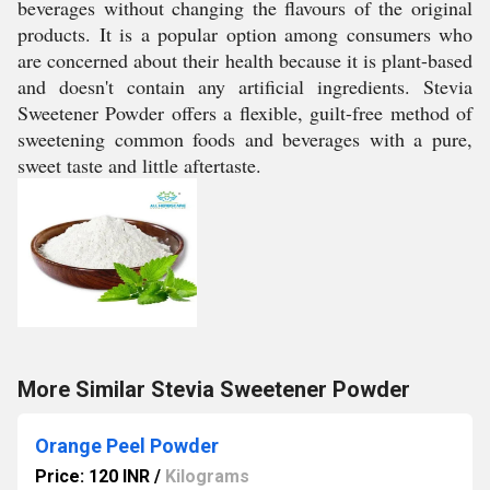
beverages without changing the flavours of the original
products. It is a popular option among consumers who
are concerned about their health because it is plant-based
and doesn't contain any artificial ingredients. Stevia
Sweetener Powder offers a flexible, guilt-free method of
sweetening common foods and beverages with a pure,
sweet taste and little aftertaste.
More Similar Stevia Sweetener Powder
Orange Peel Powder
Price: 120 INR
/
Kilograms