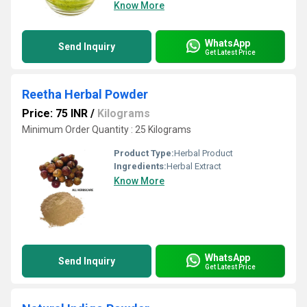
Know More
WhatsApp
Send Inquiry
Get Latest Price
Reetha Herbal Powder
Price: 75 INR
/
Kilograms
Minimum Order Quantity : 25 Kilograms
Product Type:
Herbal Product
Ingredients:
Herbal Extract
Know More
WhatsApp
Send Inquiry
Get Latest Price