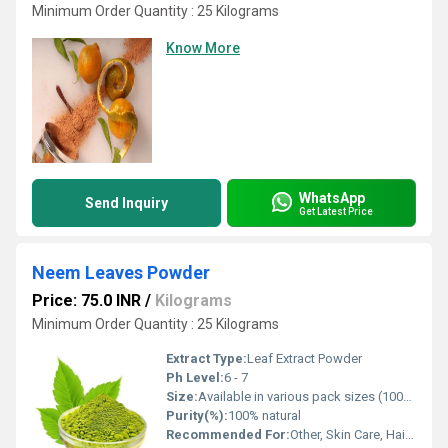
Minimum Order Quantity : 25 Kilograms
Know More
WhatsApp
Send Inquiry
Get Latest Price
Neem Leaves Powder
Price: 75.0 INR
/
Kilograms
Minimum Order Quantity : 25 Kilograms
Extract Type:
Leaf Extract Powder
Ph Level:
6 - 7
Size:
Available in various pack sizes (100g, 250g, 500g, 1kg)
Purity(%):
100% natural
Recommended For:
Other, Skin Care, Hair Care, Detoxification, Immunity Boosting