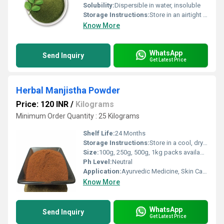
Solubility:
Dispersible in water, insoluble
Storage Instructions:
Store in an airtight container in a cool, dry place away from direct sunlight
Know More
WhatsApp
Send Inquiry
Get Latest Price
Herbal Manjistha Powder
Price: 120 INR
/
Kilograms
Minimum Order Quantity : 25 Kilograms
Shelf Life:
24 Months
Storage Instructions:
Store in a cool, dry place, away from sunlight
Size:
100g, 250g, 500g, 1kg packs available
Ph Level:
Neutral
Application:
Ayurvedic Medicine, Skin Care, Blood Purifier
Know More
WhatsApp
Send Inquiry
Get Latest Price