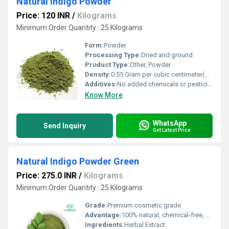
Natural Indigo Powder
Price: 120 INR
/
Kilograms
Minimum Order Quantity : 25 Kilograms
Form:
Powder
Processing Type:
Dried and ground
Product Type:
Other, Powder
Density:
0.55 Gram per cubic centimeter(g/cm3)
Additives:
No added chemicals or pesticides
Know More
WhatsApp
Send Inquiry
Get Latest Price
Natural Indigo Powder Green
Price: 275.0 INR
/
Kilograms
Minimum Order Quantity : 25 Kilograms
Grade:
Premium cosmetic grade
Advantage:
100% natural, chemical-free, safe, and eco-friendly
Ingredients:
Herbal Extract