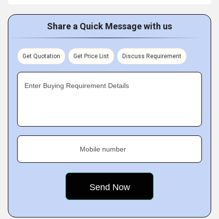
Share a Quick Message with us
Get Quotation
Get Price List
Discuss Requirement
Enter Buying Requirement Details
Mobile number