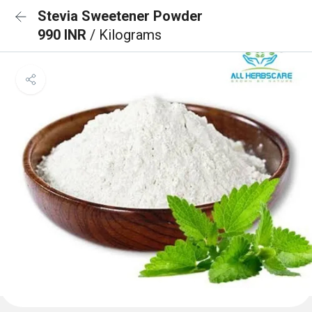
Stevia Sweetener Powder
990 INR
/ Kilograms