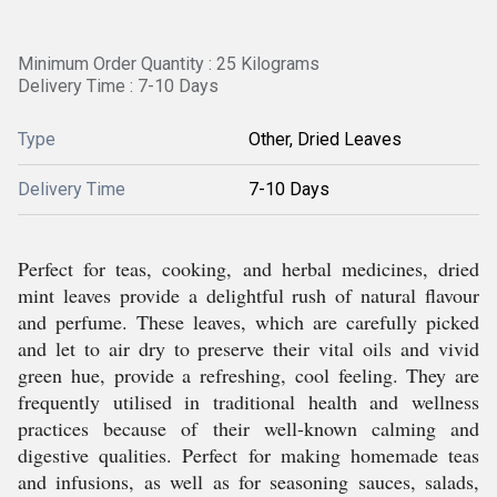
Minimum Order Quantity : 25 Kilograms
Delivery Time : 7-10 Days
Type
Other, Dried Leaves
Delivery Time
7-10 Days
Perfect for teas, cooking, and herbal medicines, dried
mint leaves provide a delightful rush of natural flavour
and perfume. These leaves, which are carefully picked
and let to air dry to preserve their vital oils and vivid
green hue, provide a refreshing, cool feeling. They are
frequently utilised in traditional health and wellness
practices because of their well-known calming and
digestive qualities. Perfect for making homemade teas
and infusions, as well as for seasoning sauces, salads,