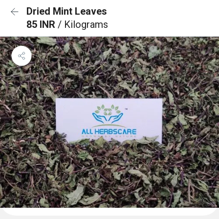
Dried Mint Leaves
85 INR
/ Kilograms