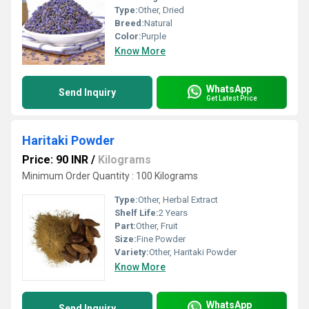
Type:
Other, Dried
Breed:
Natural
Color:
Purple
Know More
WhatsApp
Send Inquiry
Get Latest Price
Haritaki Powder
Price: 90 INR
/
Kilograms
Minimum Order Quantity : 100 Kilograms
Type:
Other, Herbal Extract
Shelf Life:
2 Years
Part:
Other, Fruit
Size:
Fine Powder
Variety:
Other, Haritaki Powder
Know More
WhatsApp
Send Inquiry