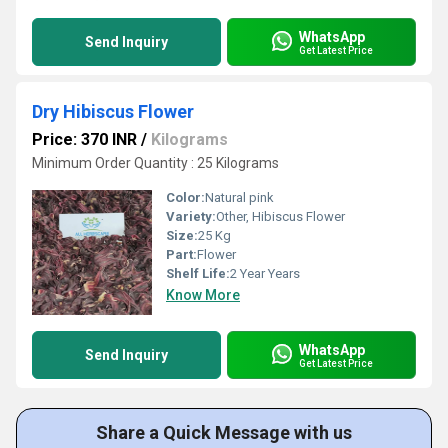
WhatsApp
Send Inquiry
Get Latest Price
Dry Hibiscus Flower
Price: 370 INR
/
Kilograms
Minimum Order Quantity : 25 Kilograms
Color:
Natural pink
Variety:
Other, Hibiscus Flower
Size:
25 Kg
Part:
Flower
Shelf Life:
2 Year Years
Know More
WhatsApp
Send Inquiry
Get Latest Price
Share a Quick Message with us