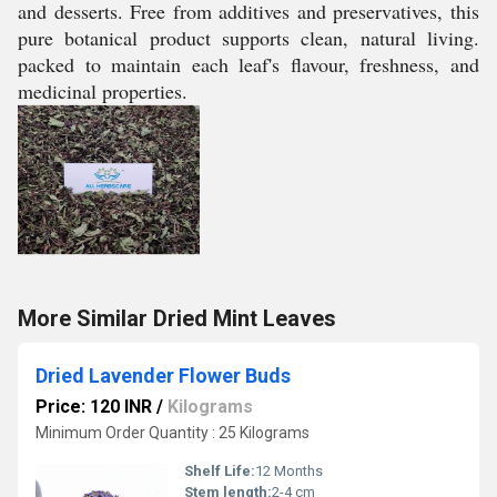
and desserts. Free from additives and preservatives, this
pure botanical product supports clean, natural living.
packed to maintain each leaf's flavour, freshness, and
medicinal properties.
More Similar Dried Mint Leaves
Dried Lavender Flower Buds
Price: 120 INR
/
Kilograms
Minimum Order Quantity : 25 Kilograms
Shelf Life:
12 Months
Stem length:
2-4 cm