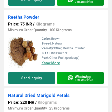
Get Latest Price
Reetha Powder
Price: 75 INR
/
Kilograms
Minimum Order Quantity : 100 Kilograms
Color:
Brown
Breed:
Natural
Variety:
Other, Reetha Powder
Size:
Fine Powder
Part:
Other, Fruit (pericarp)
Know More
WhatsApp
Send Inquiry
Get Latest Price
Natural Dried Marigold Petals
Price: 220 INR
/
Kilograms
Minimum Order Quantity : 25 Kilograms