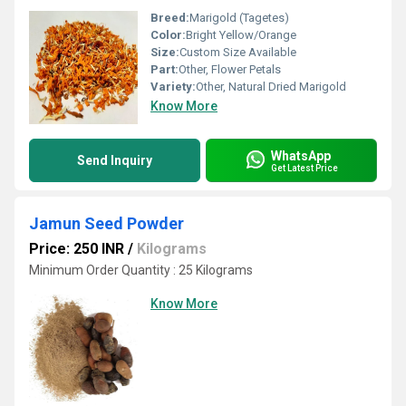
Breed:
Marigold (Tagetes)
Color:
Bright Yellow/Orange
Size:
Custom Size Available
Part:
Other, Flower Petals
Variety:
Other, Natural Dried Marigold
Know More
WhatsApp
Send Inquiry
Get Latest Price
Jamun Seed Powder
Price: 250 INR
/
Kilograms
Minimum Order Quantity : 25 Kilograms
Know More