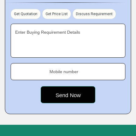
Get Quotation
Get Price List
Discuss Requirement
Enter Buying Requirement Details
Mobile number