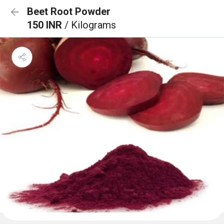
Beet Root Powder
150 INR
/ Kilograms