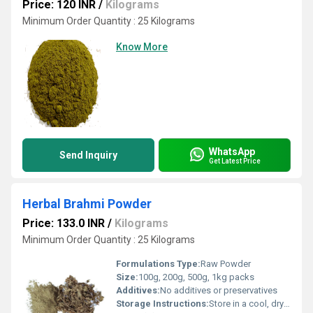
Price: 120 INR
/
Kilograms
Minimum Order Quantity : 25 Kilograms
Know More
WhatsApp
Send Inquiry
Get Latest Price
Herbal Brahmi Powder
Price: 133.0 INR
/
Kilograms
Minimum Order Quantity : 25 Kilograms
Formulations Type:
Raw Powder
Size:
100g, 200g, 500g, 1kg packs
Additives:
No additives or preservatives
Storage Instructions:
Store in a cool, dry place away from sunlight