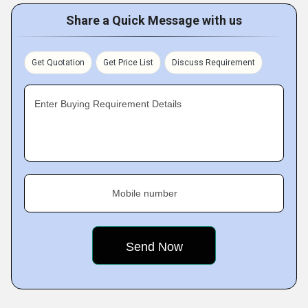
Share a Quick Message with us
Get Quotation
Get Price List
Discuss Requirement
Enter Buying Requirement Details
Mobile number