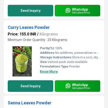
WhatsApp
Send Inquiry
Get Latest Price
Curry Leaves Powder
Price: 155.0 INR
/
Kilograms
Minimum Order Quantity : 25 Kilograms
Purity(%):
100%
Additives:
No additives, preservatives or artificial colors
Storage Instructions:
Store in a cool, dry place
Size:
Various pack sizes available
Formulations Type:
Powder
Know More
WhatsApp
Send Inquiry
Get Latest Price
Senna Leaves Powder