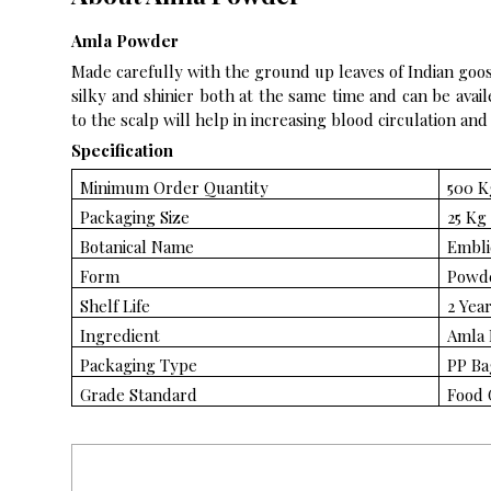
Amla Powder
Made carefully with the ground up leaves of Indian goos
silky and shinier both at the same time and can be avail
to the scalp will help in increasing blood circulation and
Specification
Minimum Order Quantity
500 K
Packaging Size
25 Kg
Botanical Name
Emblic
Form
Powd
Shelf Life
2 Yea
Ingredient
Amla 
Packaging Type
PP Ba
Grade Standard
Food 