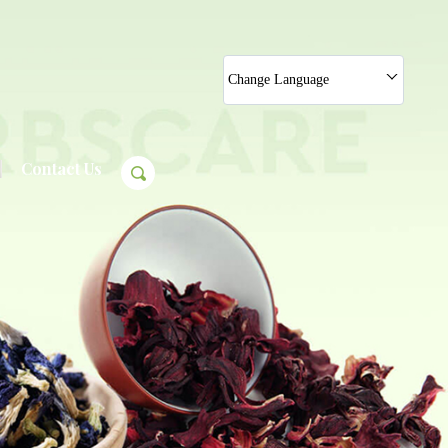
Change Language
Contact Us