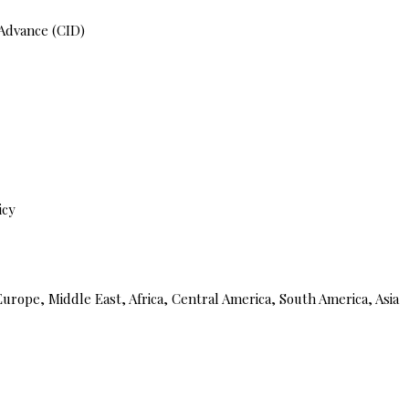
 Advance (CID)
icy
urope, Middle East, Africa, Central America, South America, Asia