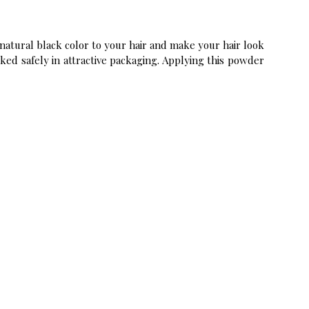
natural black color to your hair and make your hair look
cked safely in attractive packaging. Applying this powder