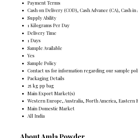
Payment Terms
Cash on Delivery (COD), Cash Advance (CA), Cash in
Supply Ability
1 Kilograms Per Day
Delivery Time
1 Days
Sample Available
Yes
Sample Policy
Contact us for information regarding our sample pol
Packaging Details
25 kg pp bag
Main Export Market(s)
Western Europe, Australia, North America, Eastern E
Main Domestic Market
All India
About Amla Powder