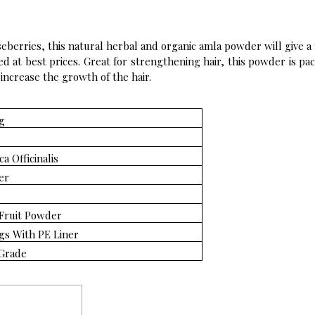
eberries, this natural herbal and organic amla powder will give a 
ed at best prices. Great for strengthening hair, this powder is pa
 increase the growth of the hair.
g
a Officinalis
er
r
Fruit Powder
gs With PE Liner
Grade