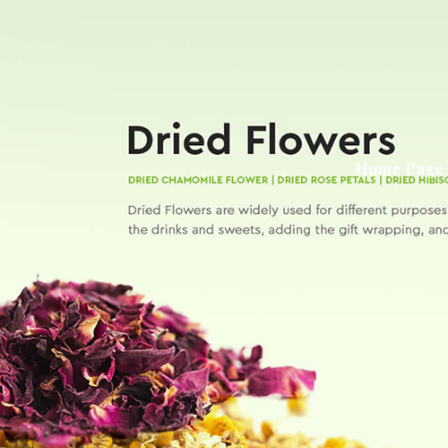
Home Page