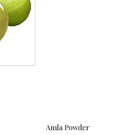
Amla Powder