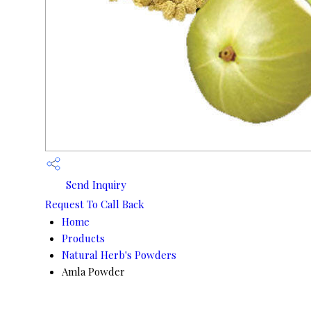
Send Inquiry
Request To Call Back
Home
Products
Natural Herb's Powders
Amla Powder