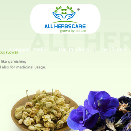
Company Profile
Our Products
Certificates