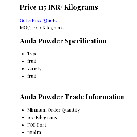
Price 115 INR
/ Kilograms
Get a Price/Quote
MOQ :
100 Kilograms
Amla Powder Specification
Type
fruit
Variety
fruit
Amla Powder Trade Information
Minimum Order Quantity
100 Kilograms
FOB Port
mudra